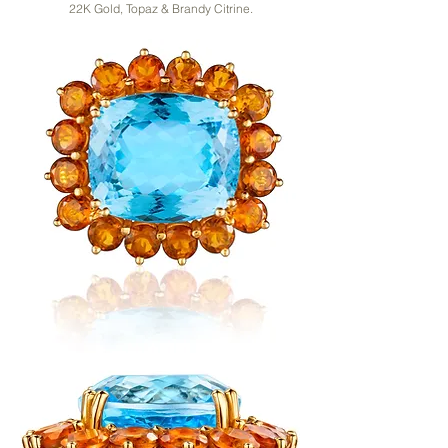
22K Gold, Topaz & Brandy Citrine.