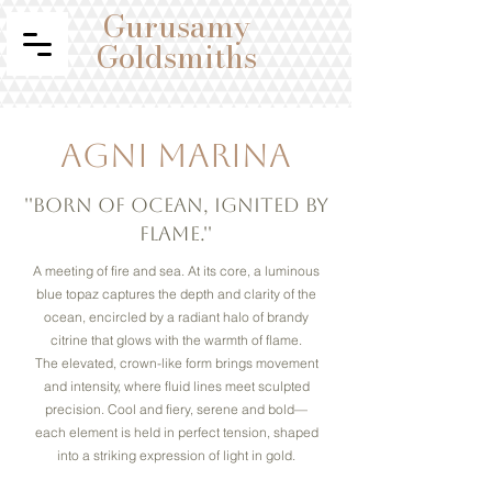
Gurusamy
Goldsmiths
Agni Marina
''Born of ocean, ignited by
flame.''
A meeting of fire and sea. At its core, a luminous
blue topaz captures the depth and clarity of the
ocean, encircled by a radiant halo of brandy
citrine that glows with the warmth of flame.
The elevated, crown-like form brings movement
and intensity, where fluid lines meet sculpted
precision. Cool and fiery, serene and bold—
each element is held in perfect tension, shaped
into a striking expression of light in gold.