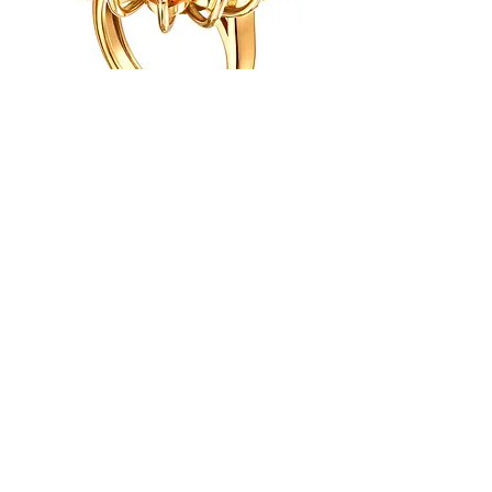
info@gurusamygoldsmiths.co.uk
Gurusamy Goldsmiths Ltd
Registered No.
17128753
Terms & Conditions
STOCKIST