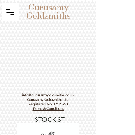
Gurusamy
Goldsmiths
info@gurusamygoldsmiths.co.uk
Gurusamy Goldsmiths Ltd
Registered No.
17128753
Terms & Conditions
STOCKIST